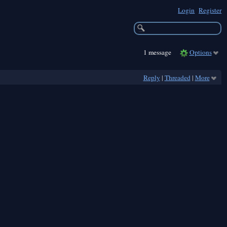
Login
Register
1 message
Options
Reply
|
Threaded
|
More