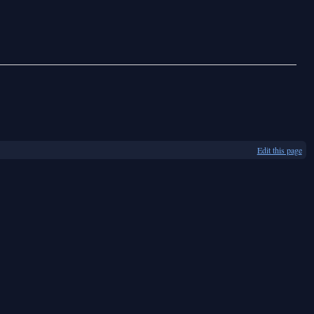
Edit this page