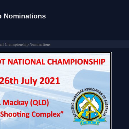
p Nominations
nal Championship Nominations