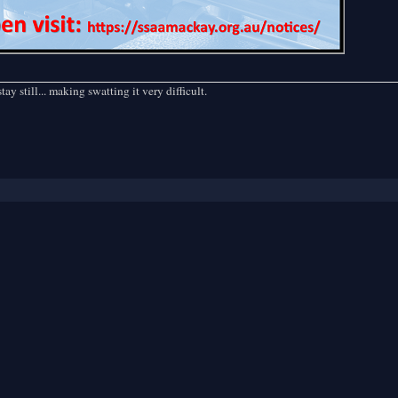
ill... making swatting it very difficult.