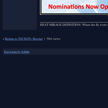
HEAT MIRAGE DEFINITION: When the fly wont stay st
«
Return to 500 M Fly Shooter
|
564 views
Free forum by Nabble