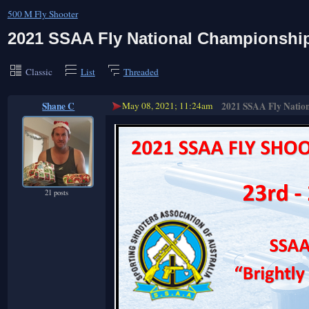
500 M Fly Shooter
2021 SSAA Fly National Championshi
Classic
List
Threaded
Shane C
May 08, 2021; 11:24am
2021 SSAA Fly Natio
21 posts