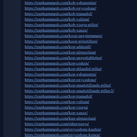
https://eupharmmeds.com/kob-gabapentin/
https://eupharmmeds.com/kob-oxycodone/
https://eupharmmeds.com/kob-tramadol/
https://eupharmmeds.com/kob-valium/
https://eupharmmeds.com/kob-viagra-piller/
https://eupharmmeds.com/kob-xanax/
https://eupharmmeds.com/koop-angstremmers/
https://eupharmmeds.com/koop-pijnstillers/
https://eupharmmeds.com/kop-adderall/
https://eupharmmeds.com/kop-alprazolam/
https://eupharmmeds.com/kop-angesttabletter/
https://eupharmmeds.com/kop-codein/
https://eupharmmeds.com/kop-dilaudid-piller/
https://eupharmmeds.com/kop-gabapentin/
https://eupharmmeds.com/kop-oxycodone/
https://eupharmmeds.com/kop-smartstillande-piller/
https://eupharmmeds.com/kop-smartstillande-piller-2/
https://eupharmmeds.com/kop-tramadol/
https://eupharmmeds.com/kop-valium/
https://eupharmmeds.com/kop-viagra/
https://eupharmmeds.com/kop-xanax/
https://eupharmmeds.com/kup-alprazolam/
https://eupharmmeds.com/other-pages/
https://eupharmmeds.com/oxycodone-kaufen/
https://eupharmmeds.com/oxycodone-kopen/