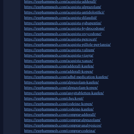
https://eupharmmeds.com/acquista-adderall/
https://eupharmmeds.com/acquista-alprazolam/
https://eupharmmeds.com/acquista-antidolorifici/
https://eupharmmeds.com/acquista-dilaudid/
https://eupharmmeds.com/acquista-gabapentin/
https://eupharmmeds.com/acquista-hydrocodone/
https://eupharmmeds.com/acquista-oxycodone/
https://eupharmmeds.com/acquista-percocet/
https://eupharmmeds.com/acquista-pillole-per-lansia/
https://eupharmmeds.com/acquista-valium/
https://eupharmmeds.com/acquista-viagra/
https://eupharmmeds.com/acquista-xanax/
https://eupharmmeds.com/adderall-kaufen/
https://eupharmmeds.com/adderall-kopen/
https://eupharmmeds.com/adhd-medication-kaufen/
https://eupharmmeds.com/alprazolam-kaufen/
https://eupharmmeds.com/alprazolam-kopen/
https://eupharmmeds.com/angsttabletten-kaufen/
https://eupharmmeds.com/checkout/
https://eupharmmeds.com/codeine-kopen/
https://eupharmmeds.com/codeine-kaufen/
https://eupharmmeds.com/comprar-adderall/
https://eupharmmeds.com/comprar-alprazolam/
https://eupharmmeds.com/comprar-analgesicos/
https://eupharmmeds.com/comprar-codeina/