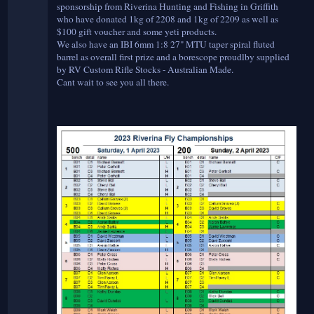
sponsorship from Riverina Hunting and Fishing in Griffith
who have donated 1kg of 2208 and 1kg of 2209 as well as
$100 gift voucher and some yeti products.
We also have an IBI 6mm 1:8 27" MTU taper spiral fluted
barrel as overall first prize and a borescope proudlby supplied
by RV Custom Rifle Stocks - Australian Made.
Cant wait to see you all there.