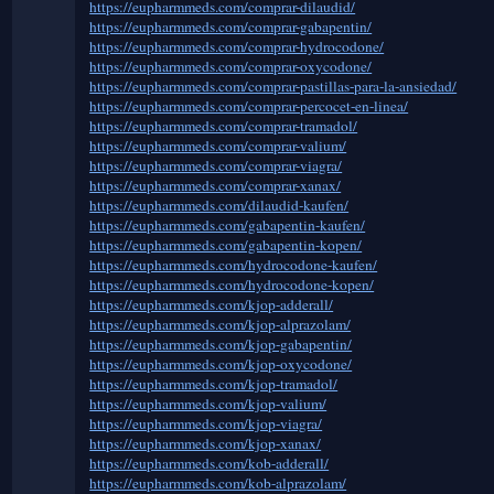
https://eupharmmeds.com/comprar-dilaudid/
https://eupharmmeds.com/comprar-gabapentin/
https://eupharmmeds.com/comprar-hydrocodone/
https://eupharmmeds.com/comprar-oxycodone/
https://eupharmmeds.com/comprar-pastillas-para-la-ansiedad/
https://eupharmmeds.com/comprar-percocet-en-linea/
https://eupharmmeds.com/comprar-tramadol/
https://eupharmmeds.com/comprar-valium/
https://eupharmmeds.com/comprar-viagra/
https://eupharmmeds.com/comprar-xanax/
https://eupharmmeds.com/dilaudid-kaufen/
https://eupharmmeds.com/gabapentin-kaufen/
https://eupharmmeds.com/gabapentin-kopen/
https://eupharmmeds.com/hydrocodone-kaufen/
https://eupharmmeds.com/hydrocodone-kopen/
https://eupharmmeds.com/kjop-adderall/
https://eupharmmeds.com/kjop-alprazolam/
https://eupharmmeds.com/kjop-gabapentin/
https://eupharmmeds.com/kjop-oxycodone/
https://eupharmmeds.com/kjop-tramadol/
https://eupharmmeds.com/kjop-valium/
https://eupharmmeds.com/kjop-viagra/
https://eupharmmeds.com/kjop-xanax/
https://eupharmmeds.com/kob-adderall/
https://eupharmmeds.com/kob-alprazolam/