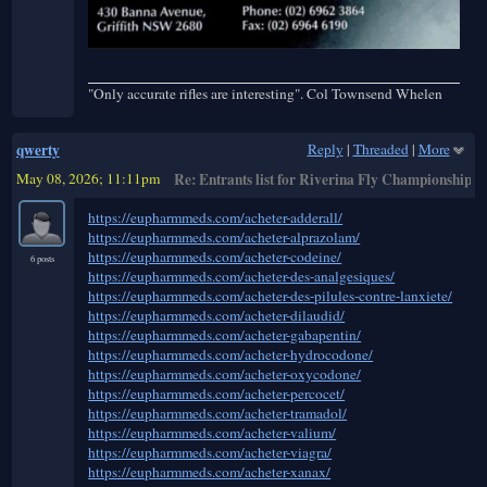
"Only accurate rifles are interesting". Col Townsend Whelen
qwerty
Reply
|
Threaded
|
More
May 08, 2026; 11:11pm
Re: Entrants list for Riverina Fly Championships
https://eupharmmeds.com/acheter-adderall/
https://eupharmmeds.com/acheter-alprazolam/
https://eupharmmeds.com/acheter-codeine/
6 posts
https://eupharmmeds.com/acheter-des-analgesiques/
https://eupharmmeds.com/acheter-des-pilules-contre-lanxiete/
https://eupharmmeds.com/acheter-dilaudid/
https://eupharmmeds.com/acheter-gabapentin/
https://eupharmmeds.com/acheter-hydrocodone/
https://eupharmmeds.com/acheter-oxycodone/
https://eupharmmeds.com/acheter-percocet/
https://eupharmmeds.com/acheter-tramadol/
https://eupharmmeds.com/acheter-valium/
https://eupharmmeds.com/acheter-viagra/
https://eupharmmeds.com/acheter-xanax/