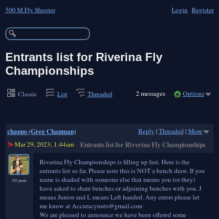
500 M Fly Shooter
Login
Register
Entrants list for Riverina Fly
Championships
2 messages
Options
Classic
List
Threaded
chappo (Greg Chapman)
Reply
|
Threaded
|
More
Mar 29, 2023; 1:44am
Entrants list for Riverina Fly Championships
Riverina Fly Championships is filling up fast. Here is the
entrants list so far. Please note this is NOT a bench draw. If you
name is shaded with someone else that means you (or they)
181 posts
have asked to share benches or adjoining benches with you. J
means Junior and L means Left handed. Any errors please let
me know at Accuracynuts@gmail.com
We are pleased to announce we have been offered some