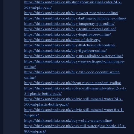
https://drinksondrinks.co.uk/strongbow-original-cider-24-x-
568-ml-pint-can/
https://drinksondrinks.co.uk/buy-sweet-rose-wine-online/
https://drinksondrinks.co.uk/buy-taittinger-champagne-online/
https://drinksondrinks.co.uk/buy-tanqueray-gin-online/
https://drinksondrinks.co.uk/buy-tequila-mezcal-online/
https://drinksondrinks.co.uk/buy-tequila-rose-online/
https://drinksondrinks.co.uk/terms-of-delivery/
https://drinksondrinks.co.uk/buy-thatchers-cider-online/
https://drinksondrinks.co.uk/buy-tiger-beer-online/
https://drinksondrinks.co.uk/buy-ursu-alkaline-water-online/
https://drinksondrinks.co.uk/buy-veuve-clicquot-champagne-
online/
https://drinksondrinks.co.uk/buy-vita-coco-coconut-water-
online/
https://drinksondrinks.co.uk/cheap-russian-standard-vodka/
https://drinksondrinks.co.uk/volvic-still-mineral-water-12-x-1-
5-l-plastic-bottle-pack/
https://drinksondrinks.co.uk/volvic-still-mineral-water-24-x-
500-ml-plastic-bottle-pack/
https://drinksondrinks.co.uk/volvic-still-mineral-water-6-x-1-
5-l-pack/
https://drinksondrinks.co.uk/buy-volvic-water-online/
https://drinksondrinks.co.uk/voss-still-water-glass-bottle-12-x-
800-ml-pack/