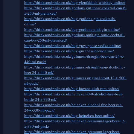
https://drinksondrinks.co.uk/buy-glenfiddich-whiskey-online/
https://drinksondrinks.co.uk/gordons-gin-tonic-cocktail-can-6-
x-250-ml-premixed/
https://drinksondrinks.co.uk/buy-gordons-gin-cocktails-
online/
https://drinksondrinks.co.uk/buy-gordons-pink-gin-online/
https://drinksondrinks.co.uk/gordons-pink-gin-tonic-cocktail-
can-6-x-250-ml-premixed/
https://drinksondrinks.co.uk/buy-grey-goose-vodka-online/
https://drinksondrinks.co.uk/buy-guinness-beer-online/
https://drinksondrinks.co.uk/guinness-draught-beer-can-24-x-
440-ml-pack/
https://drinksondrinks.co.uk/guinness-draught-non-alcoholic-
beer-24-x-440-ml/
https://drinksondrinks.co.uk/guinness-original-stout-12-x-500-
ml-pack/
https://drinksondrinks.co.uk/buy-havana-club-rum-online/
https://drinksondrinks.co.uk/heineken-0-0-alcohol-free-beer-
bottle-24-x-330-ml/
https://drinksondrinks.co.uk/heineken-alcohol-free-beer-can-
24-x-330-ml-pack/
https://drinksondrinks.co.uk/buy-heineken-beer-online/
https://drinksondrinks.co.uk/heineken-premium-lager-beer-12-
x-330-ml-pack/
https://drinksondrinks.co.uk/heineken-premium-lager-beer-