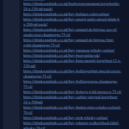
https://drinksondrinks.co.uk/budweiser-premium-lager-bottle-
24-x-330-ml-pack/
https://drinksondrinks.co.uk/buy-bulmers-cider-online/
https://drinksondrinks.co.uk/buy-aperol-spritz-mixed-drink-4-
x-200-ml-pack/
https://drinksondrinks.co.uk/buy-armand-de-brignac-ace-of-
spades-rose-champagne-75-cl/
https://drinksondrinks.co.uk/buy-armand-de-brignac-brut-
gold-champagne-75-cl/
https://drinksondrinks.co.uk/buy-japanese-whisky-online/
https://drinksondrinks.co.uk/buy-beer-online-uk/
https://drinksondrinks.co.uk/buy-birra-moretti-lager-beer-12-x-
330-ml/
https://drinksondrinks.co.uk/buy-bollinger-brut-special-cuvee-
champagne-75-cl/
https://drinksondrinks.co.uk/buy-bollinger-rose-champagne-
75-cl/
https://drinksondrinks.co.uk/buy-bottega-gold-prosecco-75-cl/
https://drinksondrinks.co.uk/buy-carling-original-lager-beer-
24-x-500ml/
https://drinksondrinks.co.uk/buy-funkin-pina-colada-cocktail-
70-cl/
https://drinksondrinks.co.uk/buy-irish-whisky-online/
https://drinksondrinks.co.uk/buy-johnnie-walker-black-label-
whisky-70-cl/