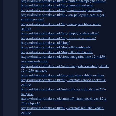
https://drinksondrinks.co.uk/buy-ruinart-champagne-online/
https://drinksondrinks.co.uk/buy-rum-online-in-uk/
https://drinksondrinks.co.uk/buy-rumbullion-spiced-rum/
https://drinksondrinks.co.uk/buy-san-pellegrino-zero-sugar-
sparkling-water/
https://drinksondrinks.co.uk/buy-sauvignon-blanc-wine-
online/
https://drinksondrinks.co.uk/buy-sheppys-cider-online/
https://drinksondrinks.co.uk/buy-shiraz-wine-online/
https://drinksondrinks.co.uk/shop/
https://drinksondrinks.co.uk/shop-all-beer-brands/
https://drinksondrinks.co.uk/shop-all-wine-brands/
https://drinksondrinks.co.uk/sierra-margarita-lime-12-x-250-
ml-premixed-drink/
https://drinksondrinks.co.uk/sierra-margarita-strawberry-drink-
12-x-250-ml-pack/
https://drinksondrinks.co.uk/buy-singleton-whisky-online/
https://drinksondrinks.co.uk/buy-smirnoff-canned-cocktails-
online/
https://drinksondrinks.co.uk/smirnoff-ice-original-24-x-275-
ml-pack/
https://drinksondrinks.co.uk/smirnoff-miami-peach-can-12-x-
250-ml-pack/
https://drinksondrinks.co.uk/buy-smirnoff-red-label-vodka-
online/