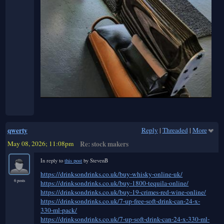
qwerty
Reply
|
Threaded
|
More
May 08, 2026; 11:08pm
Re: stock makers
In reply to
this post
by StevenB
https://drinksondrinks.co.uk/buy-whisky-online-uk/
6 posts
https://drinksondrinks.co.uk/buy-1800-tequila-online/
https://drinksondrinks.co.uk/buy-19-crimes-red-wine-online/
https://drinksondrinks.co.uk/7-up-free-soft-drink-can-24-x-
330-ml-pack/
https://drinksondrinks.co.uk/7-up-soft-drink-can-24-x-330-ml-