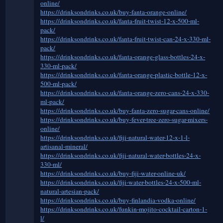
online/
https://drinksondrinks.co.uk/buy-fanta-orange-online/
https://drinksondrinks.co.uk/fanta-fruit-twist-12-x-500-ml-
pack/
https://drinksondrinks.co.uk/fanta-fruit-twist-can-24-x-330-ml-
pack/
https://drinksondrinks.co.uk/fanta-orange-glass-bottles-24-x-
330-ml-pack/
https://drinksondrinks.co.uk/fanta-orange-plastic-bottle-12-x-
500-ml-pack/
https://drinksondrinks.co.uk/fanta-orange-zero-cans-24-x-330-
ml-pack/
https://drinksondrinks.co.uk/buy-fanta-zero-sugar-cans-online/
https://drinksondrinks.co.uk/buy-fever-tree-zero-sugar-mixers-
online/
https://drinksondrinks.co.uk/fiji-natural-water-12-x-1-l-
artisanal-mineral/
https://drinksondrinks.co.uk/fiji-natural-water-bottles-24-x-
330-ml/
https://drinksondrinks.co.uk/buy-fiji-water-online-uk/
https://drinksondrinks.co.uk/fiji-water-bottles-24-x-500-ml-
natural-artesian-pack/
https://drinksondrinks.co.uk/buy-finlandia-vodka-online/
https://drinksondrinks.co.uk/funkin-mojito-cocktail-carton-1-
l/