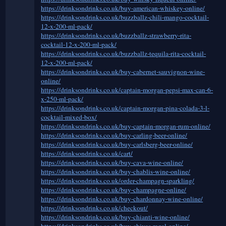
https://drinksondrinks.co.uk/buy-american-whiskey-online/
https://drinksondrinks.co.uk/buzzballz-chili-mango-cocktail-
12-x-200-ml-pack/
https://drinksondrinks.co.uk/buzzballz-strawberry-rita-
cocktail-12-x-200-ml-pack/
https://drinksondrinks.co.uk/buzzballz-tequila-rita-cocktail-
12-x-200-ml-pack/
https://drinksondrinks.co.uk/buy-cabernet-sauvignon-wine-
online/
https://drinksondrinks.co.uk/captain-morgan-pepsi-max-can-6-
x-250-ml-pack/
https://drinksondrinks.co.uk/captain-morgan-pina-colada-3-l-
cocktail-mixed-box/
https://drinksondrinks.co.uk/buy-captain-morgan-rum-online/
https://drinksondrinks.co.uk/buy-carling-beer-online/
https://drinksondrinks.co.uk/buy-carlsberg-beer-online/
https://drinksondrinks.co.uk/cart/
https://drinksondrinks.co.uk/buy-cava-wine-online/
https://drinksondrinks.co.uk/buy-chablis-wine-online/
https://drinksondrinks.co.uk/order-champagn-sparkling/
https://drinksondrinks.co.uk/buy-champagne-online/
https://drinksondrinks.co.uk/buy-chardonnay-wine-online/
https://drinksondrinks.co.uk/checkout/
https://drinksondrinks.co.uk/buy-chianti-wine-online/
https://drinksondrinks.co.uk/buy-chivas-regal-online/