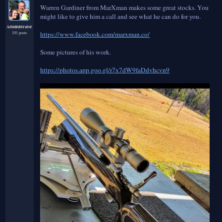
Warren Gardiner from MarXman makes some great stocks. You
might like to give him a call and see what he can do for you.
Administrator
101 posts
https://www.facebook.com/marxman.co/
Some pictures of his work.
https://photos.app.goo.gl/r7x7dW9faDdvhcvn9