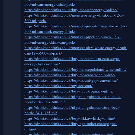
500-ml-can-energy-drink-pack/
https://drinksondrinks.co.uk/buy-monster-energy-online/
https://drinksondrinks.co.uk/monster-energy-drink-can-12-x-
500-ml-pack/
https://drinksondrinks.co.uk/monster-juiced-mango-loco-12-x-
500-ml-can-pack-energy-drink/
https://drinksondrinks.co.uk/monster-pipeline-punch-12-x-
500-ml-energy-drink-can-pack/
https://drinksondrinks.co.uk/monster-ultra-white-energy-drink-
can-12-x-500-ml-pack/
https://drinksondrinks.co.uk/buy-monster-ultra-zero-sugar-
energy-drinks-online/
https://drinksondrinks.co.uk/buy-montepulciano-wine-online/
https://drinksondrinks.co.uk/buy-moscato-wine-online/
https://drinksondrinks.co.uk/buy-mount-gay-rum-online/
https://drinksondrinks.co.uk/my-account/
https://drinksondrinks.co.uk/buy-naud-cognac-online/
https://drinksondrinks.co.uk/nigerian-guinness-extra-stout-
beer-bottle-12-x-600-ml/
https://drinksondrinks.co.uk/nigerian-guinness-stout-beer-
bottle-24-x-325-ml/
https://drinksondrinks.co.uk/buy-nikka-whisky-online/
https://drinksondrinks.co.uk/buy-nyetimber-champagne-
online/
https://drinksondrinks.co.uk/buy-orange-wine-online/