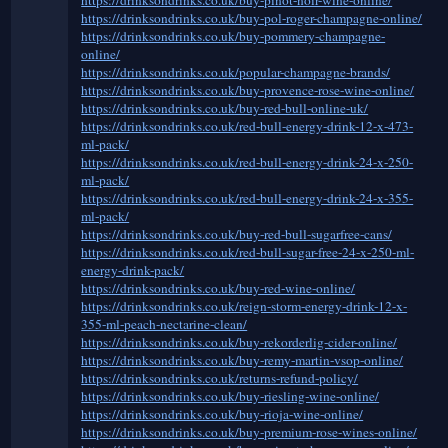
https://drinksondrinks.co.uk/buy-pol-roger-champagne-online/
https://drinksondrinks.co.uk/buy-pommery-champagne-
online/
https://drinksondrinks.co.uk/popular-champagne-brands/
https://drinksondrinks.co.uk/buy-provence-rose-wine-online/
https://drinksondrinks.co.uk/buy-red-bull-online-uk/
https://drinksondrinks.co.uk/red-bull-energy-drink-12-x-473-
ml-pack/
https://drinksondrinks.co.uk/red-bull-energy-drink-24-x-250-
ml-pack/
https://drinksondrinks.co.uk/red-bull-energy-drink-24-x-355-
ml-pack/
https://drinksondrinks.co.uk/buy-red-bull-sugarfree-cans/
https://drinksondrinks.co.uk/red-bull-sugar-free-24-x-250-ml-
energy-drink-pack/
https://drinksondrinks.co.uk/buy-red-wine-online/
https://drinksondrinks.co.uk/reign-storm-energy-drink-12-x-
355-ml-peach-nectarine-clean/
https://drinksondrinks.co.uk/buy-rekorderlig-cider-online/
https://drinksondrinks.co.uk/buy-remy-martin-vsop-online/
https://drinksondrinks.co.uk/returns-refund-policy/
https://drinksondrinks.co.uk/buy-riesling-wine-online/
https://drinksondrinks.co.uk/buy-rioja-wine-online/
https://drinksondrinks.co.uk/buy-premium-rose-wines-online/