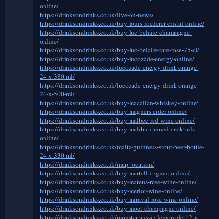
online/
https://drinksondrinks.co.uk/live-on-news/
https://drinksondrinks.co.uk/buy-louis-roederer-cristal-online/
https://drinksondrinks.co.uk/buy-luc-belaire-champagne-
online/
https://drinksondrinks.co.uk/buy-luc-belaire-rare-rose-75-cl/
https://drinksondrinks.co.uk/buy-lucozade-energy-online/
https://drinksondrinks.co.uk/lucozade-energy-drink-orange-
24-x-380-ml/
https://drinksondrinks.co.uk/lucozade-energy-drink-orange-
24-x-500-ml/
https://drinksondrinks.co.uk/buy-macallan-whiskey-online/
https://drinksondrinks.co.uk/buy-magners-cider-online/
https://drinksondrinks.co.uk/buy-malbec-red-wine-online/
https://drinksondrinks.co.uk/buy-malibu-canned-cocktails-
online/
https://drinksondrinks.co.uk/malta-guinness-stout-beer-bottle-
24-x-330-ml/
https://drinksondrinks.co.uk/map-location/
https://drinksondrinks.co.uk/buy-martell-cognac-online/
https://drinksondrinks.co.uk/buy-mateus-rose-wine-online/
https://drinksondrinks.co.uk/buy-merlot-wine-online/
https://drinksondrinks.co.uk/buy-miraval-rose-wine-online/
https://drinksondrinks.co.uk/buy-moet-champagne-online/
https://drinksondrinks.co.uk/monster-aussie-lemonade-12-x-