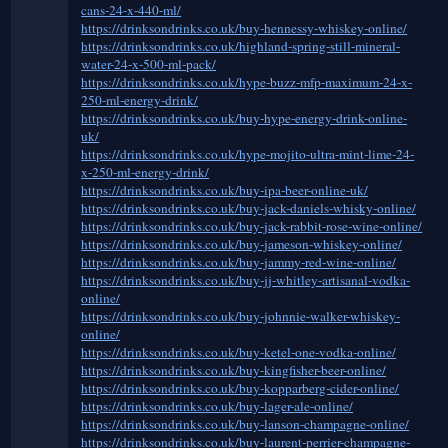
cans-24-x-440-ml/
https://drinksondrinks.co.uk/buy-hennessy-whiskey-online/
https://drinksondrinks.co.uk/highland-spring-still-mineral-
water-24-x-500-ml-pack/
https://drinksondrinks.co.uk/hype-buzz-mfp-maximum-24-x-
250-ml-energy-drink/
https://drinksondrinks.co.uk/buy-hype-energy-drink-online-
uk/
https://drinksondrinks.co.uk/hype-mojito-ultra-mint-lime-24-
x-250-ml-energy-drink/
https://drinksondrinks.co.uk/buy-ipa-beer-online-uk/
https://drinksondrinks.co.uk/buy-jack-daniels-whisky-online/
https://drinksondrinks.co.uk/buy-jack-rabbit-rose-wine-online/
https://drinksondrinks.co.uk/buy-jameson-whiskey-online/
https://drinksondrinks.co.uk/buy-jammy-red-wine-online/
https://drinksondrinks.co.uk/buy-jj-whitley-artisanal-vodka-
online/
https://drinksondrinks.co.uk/buy-johnnie-walker-whiskey-
online/
https://drinksondrinks.co.uk/buy-ketel-one-vodka-online/
https://drinksondrinks.co.uk/buy-kingfisher-beer-online/
https://drinksondrinks.co.uk/buy-kopparberg-cider-online/
https://drinksondrinks.co.uk/buy-lager-ale-online/
https://drinksondrinks.co.uk/buy-lanson-champagne-online/
https://drinksondrinks.co.uk/buy-laurent-perrier-champagne-