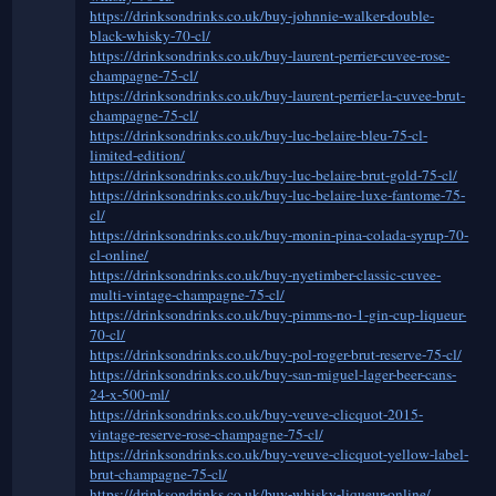
https://drinksondrinks.co.uk/buy-johnnie-walker-double-
black-whisky-70-cl/
https://drinksondrinks.co.uk/buy-laurent-perrier-cuvee-rose-
champagne-75-cl/
https://drinksondrinks.co.uk/buy-laurent-perrier-la-cuvee-brut-
champagne-75-cl/
https://drinksondrinks.co.uk/buy-luc-belaire-bleu-75-cl-
limited-edition/
https://drinksondrinks.co.uk/buy-luc-belaire-brut-gold-75-cl/
https://drinksondrinks.co.uk/buy-luc-belaire-luxe-fantome-75-
cl/
https://drinksondrinks.co.uk/buy-monin-pina-colada-syrup-70-
cl-online/
https://drinksondrinks.co.uk/buy-nyetimber-classic-cuvee-
multi-vintage-champagne-75-cl/
https://drinksondrinks.co.uk/buy-pimms-no-1-gin-cup-liqueur-
70-cl/
https://drinksondrinks.co.uk/buy-pol-roger-brut-reserve-75-cl/
https://drinksondrinks.co.uk/buy-san-miguel-lager-beer-cans-
24-x-500-ml/
https://drinksondrinks.co.uk/buy-veuve-clicquot-2015-
vintage-reserve-rose-champagne-75-cl/
https://drinksondrinks.co.uk/buy-veuve-clicquot-yellow-label-
brut-champagne-75-cl/
https://drinksondrinks.co.uk/buy-whisky-liqueur-online/