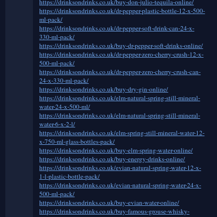
https://drinksondrinks.co.uk/buy-don-julio-tequila-online/
https://drinksondrinks.co.uk/dr-pepper-plastic-bottle-12-x-500-
ml-pack/
https://drinksondrinks.co.uk/dr-pepper-soft-drink-can-24-x-
330-ml-pack/
https://drinksondrinks.co.uk/buy-dr-pepper-soft-drinks-online/
https://drinksondrinks.co.uk/dr-pepper-zero-cherry-crush-12-x-
500-ml-pack/
https://drinksondrinks.co.uk/dr-pepper-zero-cherry-crush-can-
24-x-330-ml-pack/
https://drinksondrinks.co.uk/buy-dry-gin-online/
https://drinksondrinks.co.uk/elm-natural-spring-still-mineral-
water-24-x-500-ml/
https://drinksondrinks.co.uk/elm-natural-spring-still-mineral-
water-6-x-2-l/
https://drinksondrinks.co.uk/elm-spring-still-mineral-water-12-
x-750-ml-glass-bottles-pack/
https://drinksondrinks.co.uk/buy-elm-spring-water-online/
https://drinksondrinks.co.uk/buy-energy-drinks-online/
https://drinksondrinks.co.uk/evian-natural-spring-water-12-x-
1-l-plastic-bottle-pack/
https://drinksondrinks.co.uk/evian-natural-spring-water-24-x-
500-ml-pack/
https://drinksondrinks.co.uk/buy-evian-water-online/
https://drinksondrinks.co.uk/buy-famous-grouse-whisky-