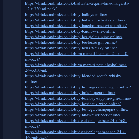
https://drinksondrinks.co.uk/badwater-tequila-lime-margarita-
12-x-330-ml-pack/
https://drinksondrinks.co.uk/buy-baileys-online/
https://drinksondrinks.co.uk/buy-balvenie-whiskey-online/
https://drinksondrinks.co.uk/buy-barefoot-rose-wine-online/
https://drinksondrinks.co.uk/buy-barolo-wine-online/
https://drinksondrinks.co.uk/buy-beaujolais-wine-online/
https://drinksondrinks.co.uk/buy-beefeater-gin-online/
https://drinksondrinks.co.uk/buy-bells-whisky-online/
https://drinksondrinks.co.uk/birra-moretti-beer-can-24-x-440-
ml-pack/
https://drinksondrinks.co.uk/birra-moretti-zero-alcohol-beer-
24-x-330-ml/
https://drinksondrinks.co.uk/buy-blended-scotch-whisky-
online/
https://drinksondrinks.co.uk/buy-bollinger-champagne-online/
https://drinksondrinks.co.uk/buy-bols-liqueur-online/
https://drinksondrinks.co.uk/buy-bombay-sapphire-gin-online/
https://drinksondrinks.co.uk/buy-bordeaux-wine-online/
https://drinksondrinks.co.uk/buy-bottega-champagne-online/
https://drinksondrinks.co.uk/buy-budweiser-beer-online/
https://drinksondrinks.co.uk/budweiser-lager-beer-24-x-568-
ml-pack/
https://drinksondrinks.co.uk/budweiser-lager-beer-can-24-x-
440-ml-pack/