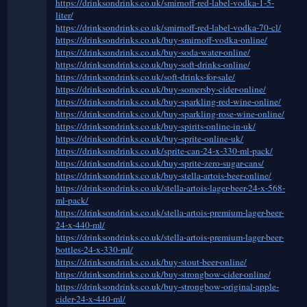
https://drinksondrinks.co.uk/smirnoff-red-label-vodka-1-5-
liter/
https://drinksondrinks.co.uk/smirnoff-red-label-vodka-70-cl/
https://drinksondrinks.co.uk/buy-smirnoff-vodka-online/
https://drinksondrinks.co.uk/buy-soda-water-online/
https://drinksondrinks.co.uk/buy-soft-drinks-online/
https://drinksondrinks.co.uk/soft-drinks-for-sale/
https://drinksondrinks.co.uk/buy-somersby-cider-online/
https://drinksondrinks.co.uk/buy-sparkling-red-wine-online/
https://drinksondrinks.co.uk/buy-sparkling-rose-wine-online/
https://drinksondrinks.co.uk/buy-spirits-online-in-uk/
https://drinksondrinks.co.uk/buy-sprite-online-uk/
https://drinksondrinks.co.uk/sprite-can-24-x-330-ml-pack/
https://drinksondrinks.co.uk/buy-sprite-zero-sugar-cans/
https://drinksondrinks.co.uk/buy-stella-artois-beer-online/
https://drinksondrinks.co.uk/stella-artois-lager-beer-24-x-568-
ml-pack/
https://drinksondrinks.co.uk/stella-artois-premium-lager-beer-
24-x-440-ml/
https://drinksondrinks.co.uk/stella-artois-premium-lager-beer-
bottles-24-x-330-ml/
https://drinksondrinks.co.uk/buy-stout-beer-online/
https://drinksondrinks.co.uk/buy-strongbow-cider-online/
https://drinksondrinks.co.uk/buy-strongbow-original-apple-
cider-24-x-440-ml/