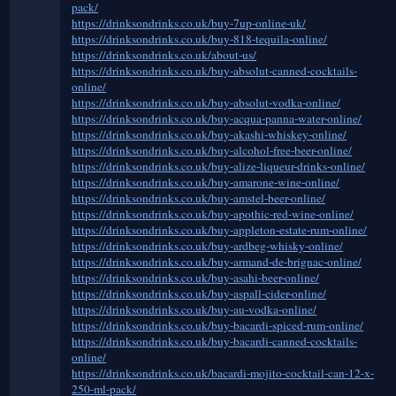
pack/
https://drinksondrinks.co.uk/buy-7up-online-uk/
https://drinksondrinks.co.uk/buy-818-tequila-online/
https://drinksondrinks.co.uk/about-us/
https://drinksondrinks.co.uk/buy-absolut-canned-cocktails-
online/
https://drinksondrinks.co.uk/buy-absolut-vodka-online/
https://drinksondrinks.co.uk/buy-acqua-panna-water-online/
https://drinksondrinks.co.uk/buy-akashi-whiskey-online/
https://drinksondrinks.co.uk/buy-alcohol-free-beer-online/
https://drinksondrinks.co.uk/buy-alize-liqueur-drinks-online/
https://drinksondrinks.co.uk/buy-amarone-wine-online/
https://drinksondrinks.co.uk/buy-amstel-beer-online/
https://drinksondrinks.co.uk/buy-apothic-red-wine-online/
https://drinksondrinks.co.uk/buy-appleton-estate-rum-online/
https://drinksondrinks.co.uk/buy-ardbeg-whisky-online/
https://drinksondrinks.co.uk/buy-armand-de-brignac-online/
https://drinksondrinks.co.uk/buy-asahi-beer-online/
https://drinksondrinks.co.uk/buy-aspall-cider-online/
https://drinksondrinks.co.uk/buy-au-vodka-online/
https://drinksondrinks.co.uk/buy-bacardi-spiced-rum-online/
https://drinksondrinks.co.uk/buy-bacardi-canned-cocktails-
online/
https://drinksondrinks.co.uk/bacardi-mojito-cocktail-can-12-x-
250-ml-pack/