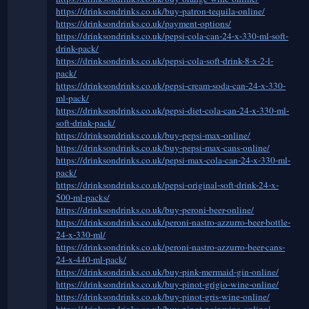
https://drinksondrinks.co.uk/buy-patron-tequila-online/
https://drinksondrinks.co.uk/payment-options/
https://drinksondrinks.co.uk/pepsi-cola-can-24-x-330-ml-soft-
drink-pack/
https://drinksondrinks.co.uk/pepsi-cola-soft-drink-8-x-2-l-
pack/
https://drinksondrinks.co.uk/pepsi-cream-soda-can-24-x-330-
ml-pack/
https://drinksondrinks.co.uk/pepsi-diet-cola-can-24-x-330-ml-
soft-drink-pack/
https://drinksondrinks.co.uk/buy-pepsi-max-online/
https://drinksondrinks.co.uk/buy-pepsi-max-cans-online/
https://drinksondrinks.co.uk/pepsi-max-cola-can-24-x-330-ml-
pack/
https://drinksondrinks.co.uk/pepsi-original-soft-drink-24-x-
500-ml-packs/
https://drinksondrinks.co.uk/buy-peroni-beer-online/
https://drinksondrinks.co.uk/peroni-nastro-azzurro-beer-bottle-
24-x-330-ml/
https://drinksondrinks.co.uk/peroni-nastro-azzurro-beer-cans-
24-x-440-ml-pack/
https://drinksondrinks.co.uk/buy-pink-mermaid-gin-online/
https://drinksondrinks.co.uk/buy-pinot-grigio-wine-online/
https://drinksondrinks.co.uk/buy-pinot-gris-wine-online/
https://drinksondrinks.co.uk/buy-pinot-noir-wine-online/