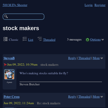
500 M Fly Shooter
Login
Register
stock makers
3 messages
Options
Classic
List
Threaded
StevenB
Reply
|
Threaded
|
More
Jun 09, 2022; 10:39am
stock makers
Who's making stocks suitable for fly?
4 posts
Steven Butcher
Peter Cross
Reply
|
Threaded
|
More
Jun 09, 2022; 11:24am
Re: stock makers