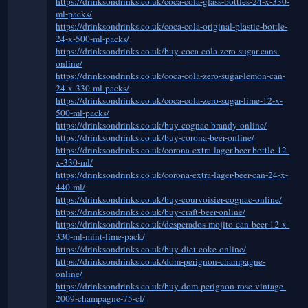
https://drinksondrinks.co.uk/coca-cola-glass-bottles-24-x-330-
ml-packs/
https://drinksondrinks.co.uk/coca-cola-original-plastic-bottle-
24-x-500-ml-packs/
https://drinksondrinks.co.uk/buy-coca-cola-zero-sugar-cans-
online/
https://drinksondrinks.co.uk/coca-cola-zero-sugar-lemon-can-
24-x-330-ml-packs/
https://drinksondrinks.co.uk/coca-cola-zero-sugar-lime-12-x-
500-ml-packs/
https://drinksondrinks.co.uk/buy-cognac-brandy-online/
https://drinksondrinks.co.uk/buy-corona-beer-online/
https://drinksondrinks.co.uk/corona-extra-lager-beer-bottle-12-
x-330-ml/
https://drinksondrinks.co.uk/corona-extra-lager-beer-can-24-x-
440-ml/
https://drinksondrinks.co.uk/buy-courvoisier-cognac-online/
https://drinksondrinks.co.uk/buy-craft-beer-online/
https://drinksondrinks.co.uk/desperados-mojito-can-beer-12-x-
330-ml-mint-lime-pack/
https://drinksondrinks.co.uk/buy-diet-coke-online/
https://drinksondrinks.co.uk/dom-perignon-champagne-
online/
https://drinksondrinks.co.uk/buy-dom-perignon-rose-vintage-
2009-champagne-75-cl/