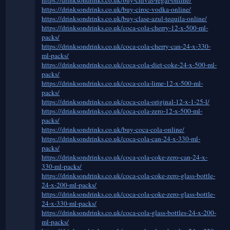
https://drinksondrinks.co.uk/buy-ciroc-vodka-online/
https://drinksondrinks.co.uk/buy-clase-azul-tequila-online/
https://drinksondrinks.co.uk/coca-cola-cherry-12-x-500-ml-
packs/
https://drinksondrinks.co.uk/coca-cola-cherry-can-24-x-330-
ml-packs/
https://drinksondrinks.co.uk/coca-cola-diet-coke-24-x-500-ml-
packs/
https://drinksondrinks.co.uk/coca-cola-lime-12-x-500-ml-
packs/
https://drinksondrinks.co.uk/coca-cola-original-12-x-1-25-l/
https://drinksondrinks.co.uk/coca-cola-zero-12-x-500-ml-
packs/
https://drinksondrinks.co.uk/buy-coca-cola-online/
https://drinksondrinks.co.uk/coca-cola-can-24-x-330-ml-
packs/
https://drinksondrinks.co.uk/coca-cola-coke-zero-can-24-x-
330-ml-packs/
https://drinksondrinks.co.uk/coca-cola-coke-zero-glass-bottle-
24-x-200-ml-packs/
https://drinksondrinks.co.uk/coca-cola-coke-zero-glass-bottle-
24-x-330-ml-packs/
https://drinksondrinks.co.uk/coca-cola-glass-bottles-24-x-200-
ml-packs/