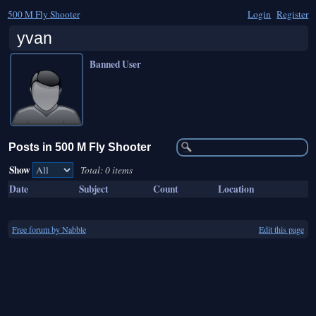
500 M Fly Shooter
Login
Register
yvan
Banned User
Posts in 500 M Fly Shooter
Show
Total: 0 items
Date
Subject
Count
Location
Free forum by Nabble
Edit this page